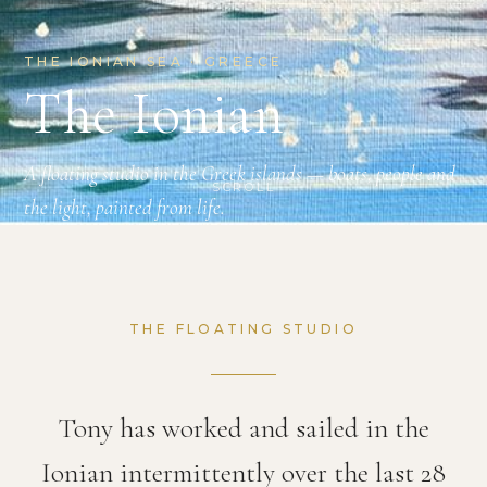
THE IONIAN SEA · GREECE
The Ionian
A floating studio in the Greek islands — boats, people and
SCROLL
the light, painted from life.
THE FLOATING STUDIO
Tony has worked and sailed in the
Ionian intermittently over the last 28