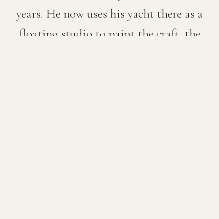
years. He now uses his yacht there as a
floating studio to paint the craft, the
people and the vistas of this stunningly
beautiful place.
He has worked at sea, crewed, skippered and
driven a lifeboat for all of his adult life. He is a
self-confessed ‘boat nerd’ and loves nothing
more than finding out about new boats, motor
and sail, meeting new collectors and, where
possible, working from life — finished pieces on
the spot, or oil sketches for larger works back in
the studio.