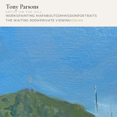
Tony Parsons
ARTIST ON THE HILL
WORKS
PAINTING MAP
ABOUT
COMMISSION
PORTRAITS
THE WAITING ROOM
PRIVATE VIEWING
IONIAN